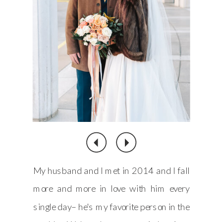
My husband and I met in 2014 and I fall
more and more in love with him every
single day– he's my favorite person in the