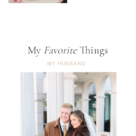
My
Favorite
Things
MY HUSBAND