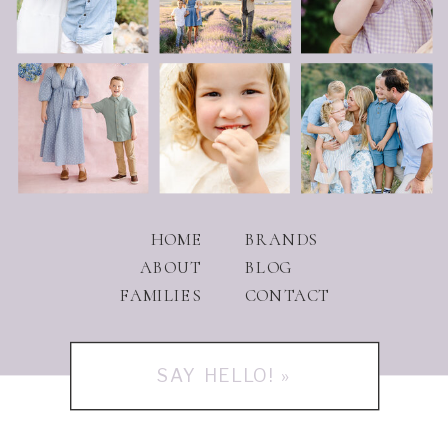
HOME
BRANDS
ABOUT
BLOG
FAMILIES
CONTACT
SAY HELLO! »
PHOTOGRAPHY IN UTAH AND BEYOND