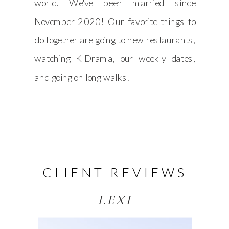
world. We've been married since
November 2020! Our favorite things to
do together are going to new restaurants,
watching K-Drama, our weekly dates,
and going on long walks.
CLIENT REVIEWS
LEXI