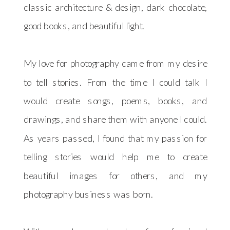
classic architecture & design, dark chocolate,
good books, and beautiful light.
My love for photography came from my desire
to tell stories. From the time I could talk I
would create songs, poems, books, and
drawings, and share them with anyone I could.
As years passed, I found that my passion for
telling stories would help me to create
beautiful images for others, and my
photography business was born.