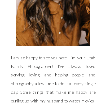
I am so happy to see you here– I’m your Utah
Family Photographer! I’ve always loved
serving, loving, and helping people, and
photography allows me to do that every single
day. Some things that make me happy are
curling up with my husband to watch movies,