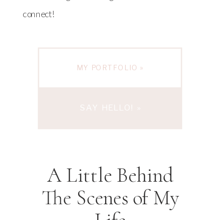
connect!
MY PORTFOLIO »
SAY HELLO! »
A Little Behind
The Scenes of My