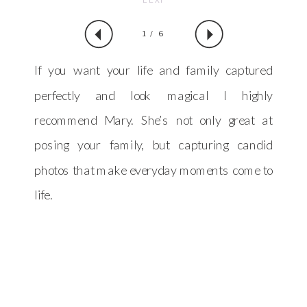
1 / 6
If you want your life and family captured
perfectly and look magical I highly
recommend Mary. She’s not only great at
posing your family, but capturing candid
photos that make everyday moments come to
life.