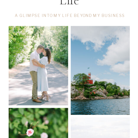
Life
A GLIMPSE INTO MY LIFE BEYOND MY BUSINESS