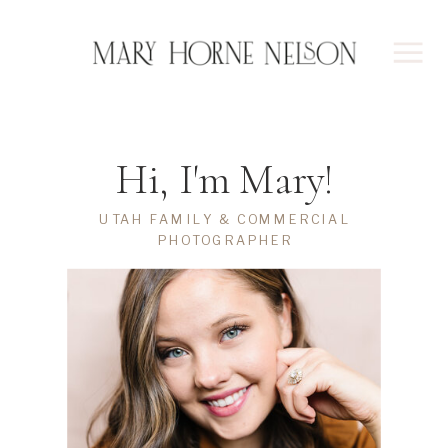
Hi, I'm Mary!
UTAH FAMILY & COMMERCIAL
PHOTOGRAPHER