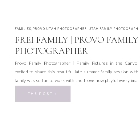
FAMILIES
,
PROVO UTAH PHOTOGRAPHER
,
UTAH FAMILY PHOTOGRAP
FREI FAMILY | PROVO FAMIL
PHOTOGRAPHER
Provo Family Photographer | Family Pictures in the Cany
excited to share this beautiful late-summer family session wit
family was so fun to work with and I love how playful every imag
a Provo family photographer makes me feel so lucky. I can get
THE POST »
beautiful canyon […]