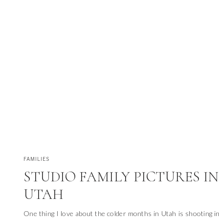
FAMILIES
STUDIO FAMILY PICTURES IN
UTAH
One thing I love about the colder months in Utah is shooting in