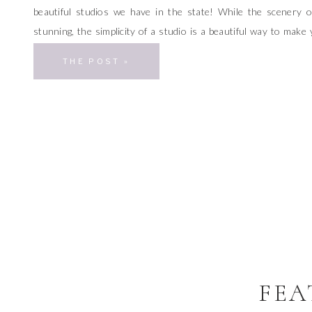
beautiful studios we have in the state! While the scenery 
stunning, the simplicity of a studio is a beautiful way to make 
the focal point of your photos. I’m so excited to share these st
THE POST »
[…]
FEA