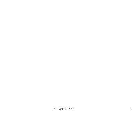
NEWBORNS