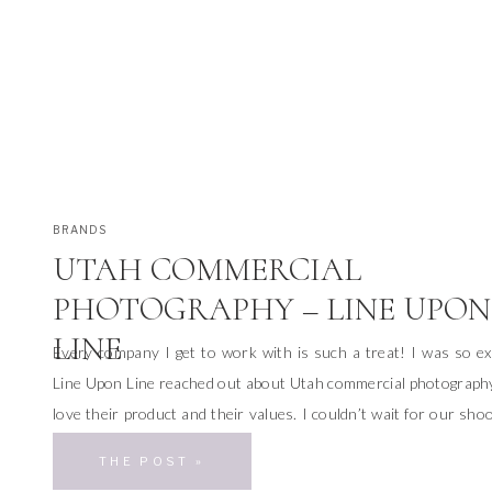
BRANDS
UTAH COMMERCIAL
PHOTOGRAPHY – LINE UPON
LINE
Every company I get to work with is such a treat! I was so e
Line Upon Line reached out about Utah commercial photograph
love their product and their values. I couldn’t wait for our sho
As I was chatting with the owners of Line Upon Line, we disc
THE POST »
we […]